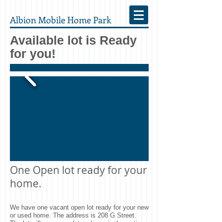
Albion Mobile Home Park
Available lot is Ready
for you!
One Open lot ready for your
home.
We have one vacant open lot ready for your new
or used home. The address is 208 G Street.